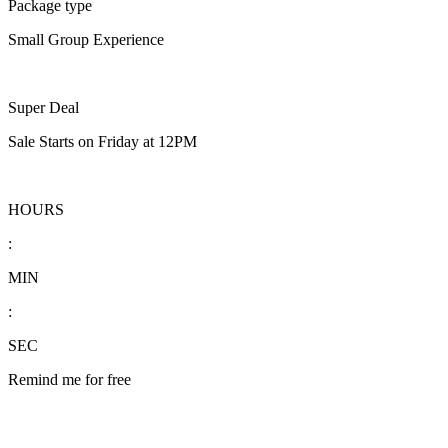
Package type
Small Group Experience
Super Deal
Sale Starts on Friday at 12PM
HOURS
:
MIN
:
SEC
Remind me for free