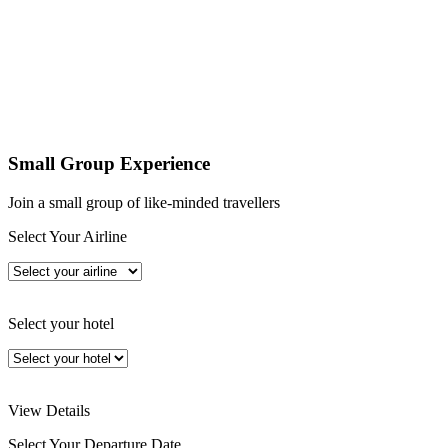
Small Group Experience
Join a small group of like-minded travellers
Select Your Airline
Select your hotel
View Details
Select Your Departure Date