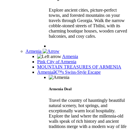
Explore ancient cities, picture-perfect
towns, and forested mountains on your
travels through Georgia. Walk the narrow
cobble-stoned streets of Tbilisi, with its
charming boutique houses, wooden carved
balconies, and cosy cafes.
Armenia
Armenia
Pink City of Armenia
MOUNTAIN TREASURES OF ARMENIA
Armeniaâ€™s Swiss-Style Escape
Armenia Deal
Travel the country of hauntingly beautiful
natural scenery, hot springs, and
exceptionally warm local hospitality.
Explore the land where the millennia-old
walls speak of rich history and ancient
traditions merge with a modern way of life