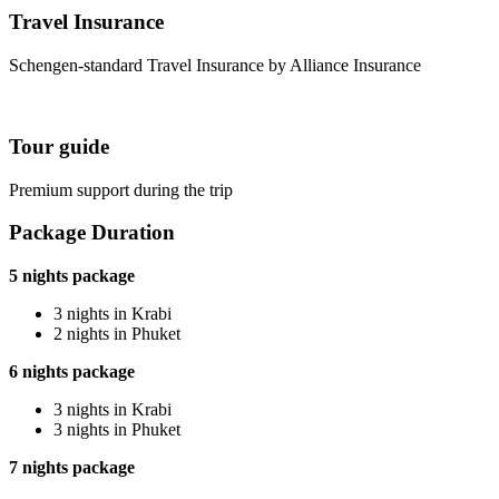
Travel Insurance
Schengen-standard Travel Insurance by Alliance Insurance
Tour guide
Premium support during the trip
Package Duration
5 nights package
3 nights in Krabi
2 nights in Phuket
6 nights package
3 nights in Krabi
3 nights in Phuket
7 nights package