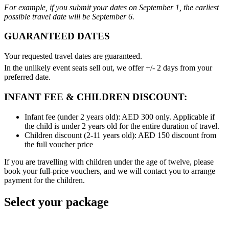
For example, if you submit your dates on September 1, the earliest
possible travel date will be September 6.
GUARANTEED DATES
Your requested travel dates are guaranteed.
In the unlikely event seats sell out, we offer +/- 2 days from your
preferred date.
INFANT FEE & CHILDREN DISCOUNT:
Infant fee (under 2 years old): AED 300 only. Applicable if
the child is under 2 years old for the entire duration of travel.
Children discount (2-11 years old): AED 150 discount from
the full voucher price
If you are travelling with children under the age of twelve, please
book your full-price vouchers, and we will contact you to arrange
payment for the children.
Select your package