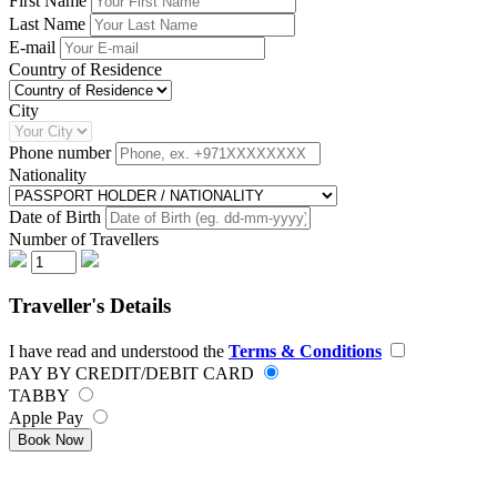
First Name
Last Name
E-mail
Country of Residence
City
Phone number
Nationality
Date of Birth
Number of Travellers
Traveller's Details
I have read and understood the
Terms & Conditions
PAY BY CREDIT/DEBIT CARD
TABBY
Apple Pay
Book Now