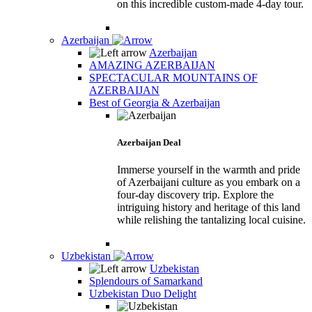
on this incredible custom-made 4-day tour.
Azerbaijan
Azerbaijan
AMAZING AZERBAIJAN
SPECTACULAR MOUNTAINS OF
AZERBAIJAN
Best of Georgia & Azerbaijan
Azerbaijan Deal
Immerse yourself in the warmth and pride
of Azerbaijani culture as you embark on a
four-day discovery trip. Explore the
intriguing history and heritage of this land
while relishing the tantalizing local cuisine.
Uzbekistan
Uzbekistan
Splendours of Samarkand
Uzbekistan Duo Delight