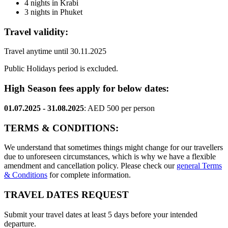
4 nights in Krabi
3 nights in Phuket
Travel validity:
Travel anytime until 30.11.2025
Public Holidays period is excluded.
High Season fees apply for below dates:
01.07.2025 - 31.08.2025
: AED 500 per person
TERMS & CONDITIONS:
We understand that sometimes things might change for our travellers
due to unforeseen circumstances, which is why we have a flexible
amendment and cancellation policy. Please check our
general Terms
& Conditions
for complete information.
TRAVEL DATES REQUEST
Submit your travel dates at least 5 days before your intended
departure.