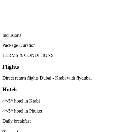
Inclusions
Package Duration
TERMS & CONDITIONS
Flights
Direct return flights Dubai - Krabi with flydubai
Hotels
4*/5* hotel in Krabi
4*/5* hotel in Phuket
Daily breakfast