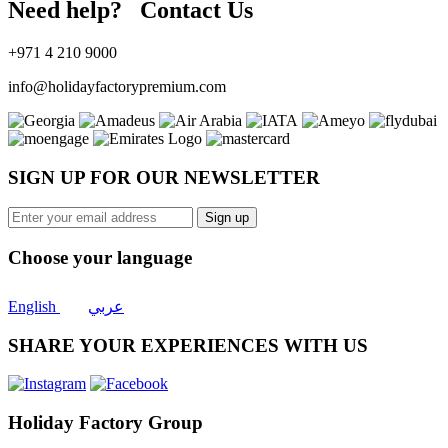
Need help? Contact Us
+971 4 210 9000
info@holidayfactorypremium.com
SIGN UP FOR OUR NEWSLETTER
Sign up
Choose your language
English
عربي
SHARE YOUR EXPERIENCES WITH US
Holiday Factory Group