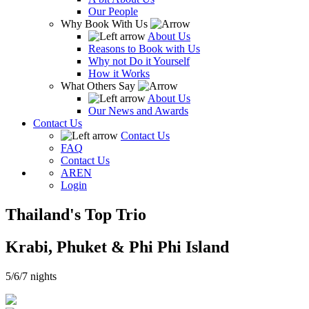
Our People
Why Book With Us
About Us
Reasons to Book with Us
Why not Do it Yourself
How it Works
What Others Say
About Us
Our News and Awards
Contact Us
Contact Us
FAQ
Contact Us
AR
EN
Login
Thailand's Top Trio
Krabi, Phuket & Phi Phi Island
5/6/7 nights