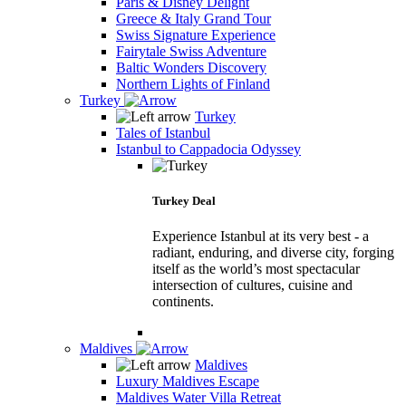
Paris & Disney Delight
Greece & Italy Grand Tour
Swiss Signature Experience
Fairytale Swiss Adventure
Baltic Wonders Discovery
Northern Lights of Finland
Turkey
Turkey
Tales of Istanbul
Istanbul to Cappadocia Odyssey
Turkey Deal
Experience Istanbul at its very best - a
radiant, enduring, and diverse city, forging
itself as the world’s most spectacular
intersection of cultures, cuisine and
continents.
Maldives
Maldives
Luxury Maldives Escape
Maldives Water Villa Retreat