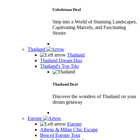
Uzbekistan Deal
Step into a World of Stunning Landscapes,
Captivating Marvels, and Fascinating
Stories
Thailand
Thailand
Thailand Dream Duo
Thailand's Top Trio
Thailand Deal
Discover the wonders of Thailand on your
dream getaway
Europe
Europe
Athens & Milan Chic Escape
Best of Europe Tour