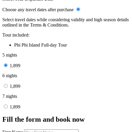
Choose any travel dates after purchase
Select travel dates while considering validity and high season details
outlined in the Terms & Conditions.
Tour included:
Phi Phi Island Full-day Tour
5 nights
1,899
6 nights
1,899
7 nights
1,899
Fill the form and book now