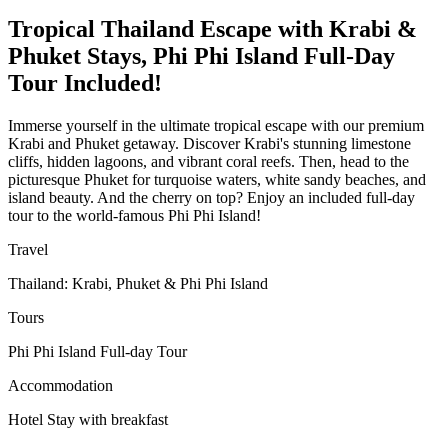
Tropical Thailand Escape with Krabi &
Phuket Stays, Phi Phi Island Full-Day
Tour Included!
Immerse yourself in the ultimate tropical escape with our premium
Krabi and Phuket getaway. Discover Krabi's stunning limestone
cliffs, hidden lagoons, and vibrant coral reefs. Then, head to the
picturesque Phuket for turquoise waters, white sandy beaches, and
island beauty. And the cherry on top? Enjoy an included full-day
tour to the world-famous Phi Phi Island!
Travel
Thailand: Krabi, Phuket & Phi Phi Island
Tours
Phi Phi Island Full-day Tour
Accommodation
Hotel Stay with breakfast