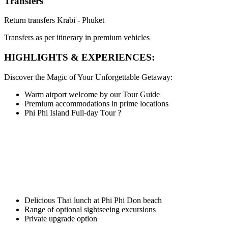
Transfers
Return transfers Krabi - Phuket
Transfers as per itinerary in premium vehicles
HIGHLIGHTS & EXPERIENCES:
Discover the Magic of Your Unforgettable Getaway:
Warm airport welcome by our Tour Guide
Premium accommodations in prime locations
Phi Phi Island Full-day Tour
?
Delicious Thai lunch at Phi Phi Don beach
Range of optional sightseeing excursions
Private upgrade option