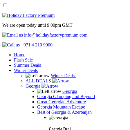
We are open today until 9:00pm GMT
info@holidayfactorypremium.com
+971 4 210 9000
Home
Flash Sale
Summer Deals
Winter Deals
Winter Dealss
ALL DEALS
Georgia
Georgia
Georgia Glamping and Beyond
Great Georgian Adventure
Georgia Mountain Escape
Best of Georgia & Azerbaijan
Georgia Deal