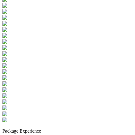
Package Experience