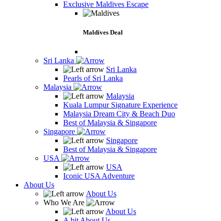
Exclusive Maldives Escape
Maldives Deal
Sri Lanka
Sri Lanka
Pearls of Sri Lanka
Malaysia
Malaysia
Kuala Lumpur Signature Experience
Malaysia Dream City & Beach Duo
Best of Malaysia & Singapore
Singapore
Singapore
Best of Malaysia & Singapore
USA
USA
Iconic USA Adventure
About Us
About Us
Who We Are
About Us
A bit About Us