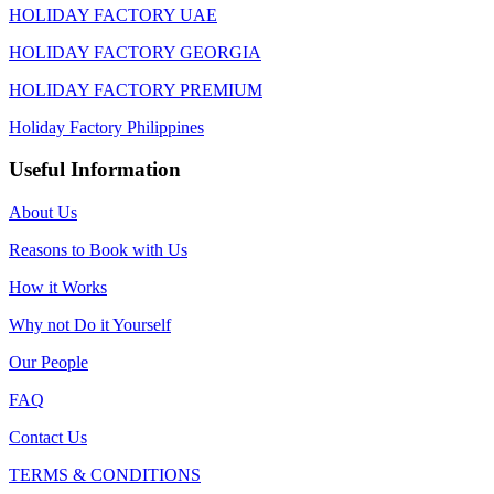
HOLIDAY FACTORY UAE
HOLIDAY FACTORY GEORGIA
HOLIDAY FACTORY PREMIUM
Holiday Factory Philippines
Useful Information
About Us
Reasons to Book with Us
How it Works
Why not Do it Yourself
Our People
FAQ
Contact Us
TERMS & CONDITIONS