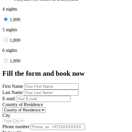
4 nights
1,899
5 nights
1,899
6 nights
1,899
Fill the form and book now
First Name
Last Name
E-mail
Country of Residence
City
Phone number