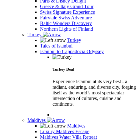
Paris & Disney Delight
Greece & Italy Grand Tour
Swiss Signature Experience
Fairytale Swiss Adventure
Baltic Wonders Discovery
Northern Lights of Finland
Turkey
Turkey
Tales of Istanbul
Istanbul to Cappadocia Odyssey
Turkey Deal
Experience Istanbul at its very best - a
radiant, enduring, and diverse city, forging
itself as the world’s most spectacular
intersection of cultures, cuisine and
continents.
Maldives
Maldives
Luxury Maldives Escape
Maldives Water Villa Retreat