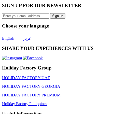
SIGN UP FOR OUR NEWSLETTER
Sign up
Choose your language
English
عربي
SHARE YOUR EXPERIENCES WITH US
Holiday Factory Group
HOLIDAY FACTORY UAE
HOLIDAY FACTORY GEORGIA
HOLIDAY FACTORY PREMIUM
Holiday Factory Philippines
Useful Information