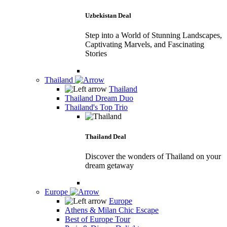
Uzbekistan Deal
Step into a World of Stunning Landscapes,
Captivating Marvels, and Fascinating
Stories
Thailand
Thailand
Thailand Dream Duo
Thailand's Top Trio
Thailand Deal
Discover the wonders of Thailand on your
dream getaway
Europe
Europe
Athens & Milan Chic Escape
Best of Europe Tour