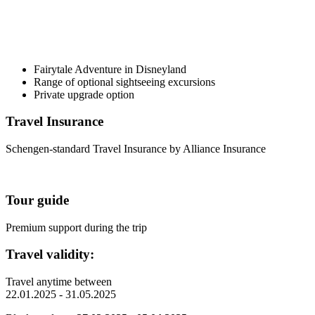
Fairytale Adventure in Disneyland
Range of optional sightseeing excursions
Private upgrade option
Travel Insurance
Schengen-standard Travel Insurance by Alliance Insurance
Tour guide
Premium support during the trip
Travel validity:
Travel anytime between
22.01.2025 - 31.05.2025