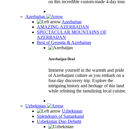
on this incredible custom-made 4-day tour.
Azerbaijan
Azerbaijan
AMAZING AZERBAIJAN
SPECTACULAR MOUNTAINS OF
AZERBAIJAN
Best of Georgia & Azerbaijan
Azerbaijan Deal
Immerse yourself in the warmth and pride
of Azerbaijani culture as you embark on a
four-day discovery trip. Explore the
intriguing history and heritage of this land
while relishing the tantalizing local cuisine.
Uzbekistan
Uzbekistan
Splendours of Samarkand
Uzbekistan Duo Delight