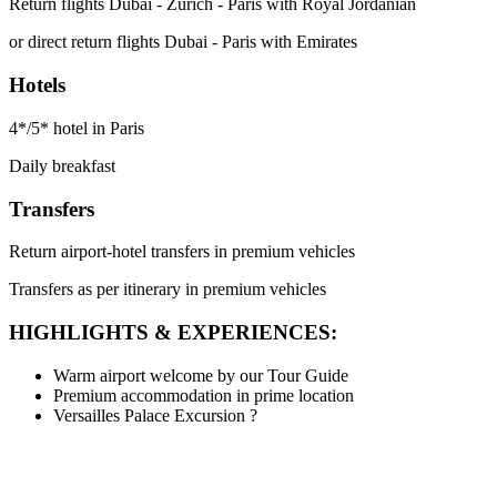
Return flights Dubai - Zurich - Paris with Royal Jordanian
or direct return flights Dubai - Paris with Emirates
Hotels
4*/5* hotel in Paris
Daily breakfast
Transfers
Return airport-hotel transfers in premium vehicles
Transfers as per itinerary in premium vehicles
HIGHLIGHTS & EXPERIENCES:
Warm airport welcome by our Tour Guide
Premium accommodation in prime location
Versailles Palace Excursion
?