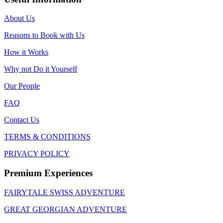
About Us
Reasons to Book with Us
How it Works
Why not Do it Yourself
Our People
FAQ
Contact Us
TERMS & CONDITIONS
PRIVACY POLICY
Premium Experiences
FAIRYTALE SWISS ADVENTURE
GREAT GEORGIAN ADVENTURE