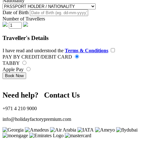
Nationality
Date of Birth
Number of Travellers
Traveller's Details
I have read and understood the
Terms & Conditions
PAY BY CREDIT/DEBIT CARD
TABBY
Apple Pay
Book Now
Need help? Contact Us
+971 4 210 9000
info@holidayfactorypremium.com