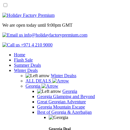
We are open today until 9:00pm GMT
info@holidayfactorypremium.com
+971 4 210 9000
Home
Flash Sale
Summer Deals
Winter Deals
Winter Dealss
ALL DEALS
Georgia
Georgia
Georgia Glamping and Beyond
Great Georgian Adventure
Georgia Mountain Escape
Best of Georgia & Azerbaijan
Georgia Deal