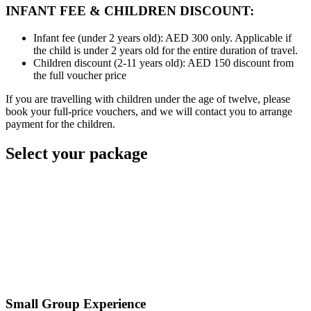
INFANT FEE & CHILDREN DISCOUNT:
Infant fee (under 2 years old): AED 300 only. Applicable if
the child is under 2 years old for the entire duration of travel.
Children discount (2-11 years old): AED 150 discount from
the full voucher price
If you are travelling with children under the age of twelve, please
book your full-price vouchers, and we will contact you to arrange
payment for the children.
Select your package
Small Group Experience