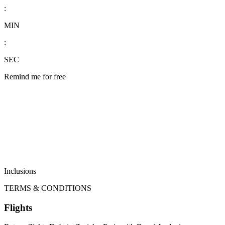
:
MIN
:
SEC
Remind me for free
Inclusions
TERMS & CONDITIONS
Flights