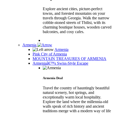
Explore ancient cities, picture-perfect
towns, and forested mountains on your
travels through Georgia. Walk the narrow
cobble-stoned streets of Tbilisi, with its
charming boutique houses, wooden carved
balconies, and cosy cafes.
Armenia
Armenia
Pink City of Armenia
MOUNTAIN TREASURES OF ARMENIA
Armeniaâ€™s Swiss-Style Escape
Armenia Deal
Travel the country of hauntingly beautiful
natural scenery, hot springs, and
exceptionally warm local hospitality.
Explore the land where the millennia-old
walls speak of rich history and ancient
traditions merge with a modern way of life