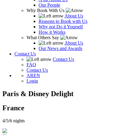
Our People
Why Book With Us
About Us
Reasons to Book with Us
Why not Do it Yourself
How it Works
What Others Say
About Us
Our News and Awards
Contact Us
Contact Us
FAQ
Contact Us
AR
EN
Login
Paris & Disney Delight
France
4/5/6 nights