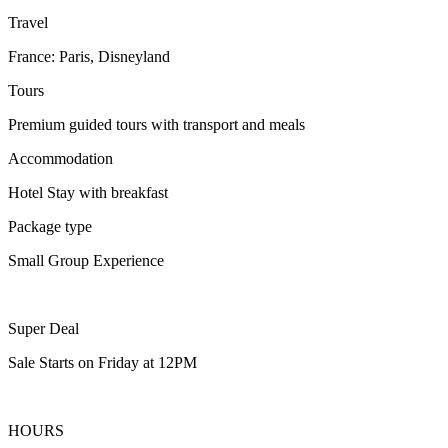
Travel
France: Paris, Disneyland
Tours
Premium guided tours with transport and meals
Accommodation
Hotel Stay with breakfast
Package type
Small Group Experience
Super Deal
Sale Starts on Friday at 12PM
HOURS