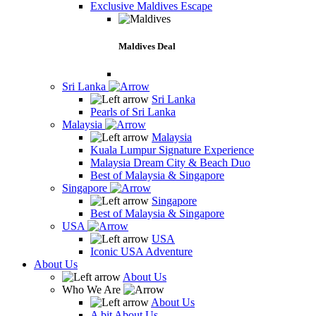
Exclusive Maldives Escape
Maldives Deal
Sri Lanka
Sri Lanka
Pearls of Sri Lanka
Malaysia
Malaysia
Kuala Lumpur Signature Experience
Malaysia Dream City & Beach Duo
Best of Malaysia & Singapore
Singapore
Singapore
Best of Malaysia & Singapore
USA
USA
Iconic USA Adventure
About Us
About Us
Who We Are
About Us
A bit About Us