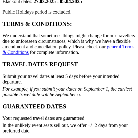
Blackout dates:
27.03.2025 - 05.04.2025
Public Holidays period is excluded.
TERMS & CONDITIONS:
We understand that sometimes things might change for our travellers
due to unforeseen circumstances, which is why we have a flexible
amendment and cancellation policy. Please check our
general Terms
& Conditions
for complete information.
TRAVEL DATES REQUEST
Submit your travel dates at least 5 days before your intended
departure.
For example, if you submit your dates on September 1, the earliest
possible travel date will be September 6.
GUARANTEED DATES
Your requested travel dates are guaranteed.
In the unlikely event seats sell out, we offer +/- 2 days from your
preferred date.