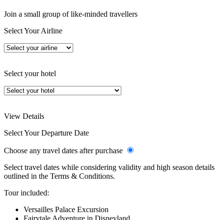
Join a small group of like-minded travellers
Select Your Airline
Select your hotel
View Details
Select Your Departure Date
Choose any travel dates after purchase
Select travel dates while considering validity and high season details
outlined in the Terms & Conditions.
Tour included:
Versailles Palace Excursion
Fairytale Adventure in Disneyland