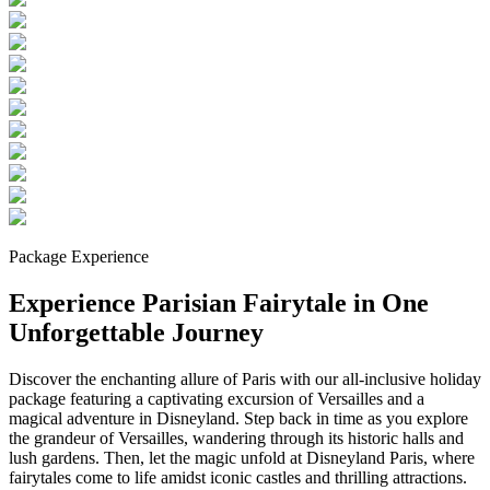
Package Experience
Experience Parisian Fairytale in One
Unforgettable Journey
Discover the enchanting allure of Paris with our all-inclusive holiday
package featuring a captivating excursion of Versailles and a
magical adventure in Disneyland. Step back in time as you explore
the grandeur of Versailles, wandering through its historic halls and
lush gardens. Then, let the magic unfold at Disneyland Paris, where
fairytales come to life amidst iconic castles and thrilling attractions.