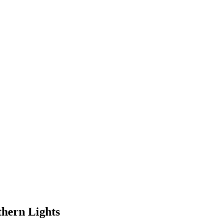
thern Lights