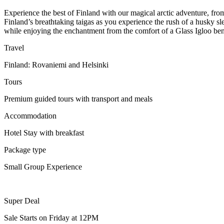
Experience the best of Finland with our magical arctic adventure, fro
Finland’s breathtaking taigas as you experience the rush of a husky sle
while enjoying the enchantment from the comfort of a Glass Igloo ben
Travel
Finland: Rovaniemi and Helsinki
Tours
Premium guided tours with transport and meals
Accommodation
Hotel Stay with breakfast
Package type
Small Group Experience
Super Deal
Sale Starts on Friday at 12PM