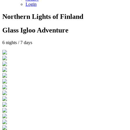
Login
Northern Lights of Finland
Glass Igloo Adventure
6 nights / 7 days