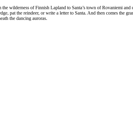
m the wilderness of Finnish Lapland to Santa’s town of Rovaniemi and c
dge, pat the reindeer, or write a letter to Santa. And then comes the gr
eath the dancing auroras.