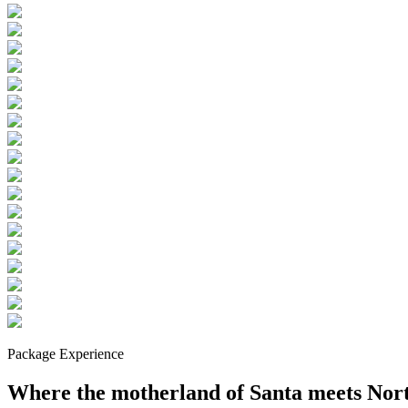
Package Experience
Where the motherland of Santa meets Nor