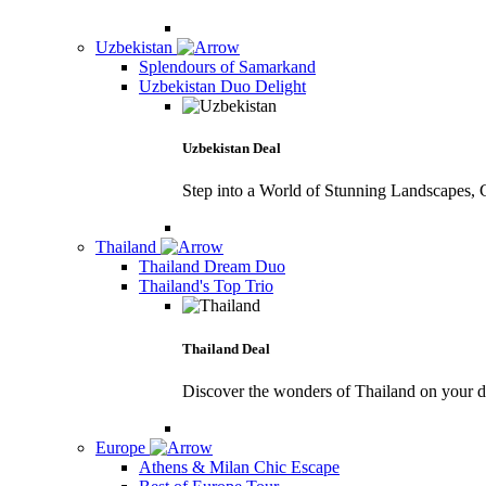
Uzbekistan
Splendours of Samarkand
Uzbekistan Duo Delight
Uzbekistan Deal
Step into a World of Stunning Landscapes, C
Thailand
Thailand Dream Duo
Thailand's Top Trio
Thailand Deal
Discover the wonders of Thailand on your 
Europe
Athens & Milan Chic Escape