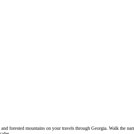
s, and forested mountains on your travels through Georgia. Walk the narr
cafes.