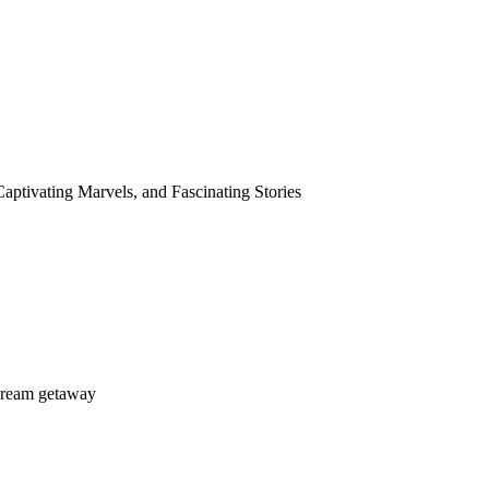
aptivating Marvels, and Fascinating Stories
dream getaway