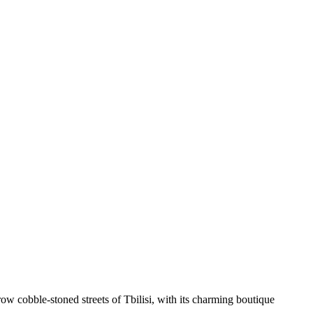
ow cobble-stoned streets of Tbilisi, with its charming boutique