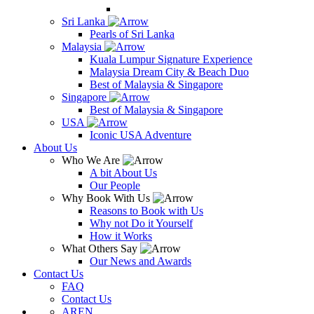
Sri Lanka
Pearls of Sri Lanka
Malaysia
Kuala Lumpur Signature Experience
Malaysia Dream City & Beach Duo
Best of Malaysia & Singapore
Singapore
Best of Malaysia & Singapore
USA
Iconic USA Adventure
About Us
Who We Are
A bit About Us
Our People
Why Book With Us
Reasons to Book with Us
Why not Do it Yourself
How it Works
What Others Say
Our News and Awards
Contact Us
FAQ
Contact Us
AR
EN