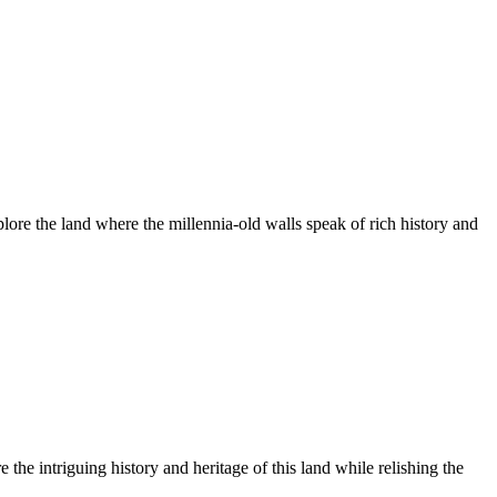
plore the land where the millennia-old walls speak of rich history and
the intriguing history and heritage of this land while relishing the