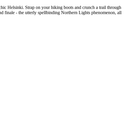
hic Helsinki. Strap on your hiking boots and crunch a trail through
and finale - the utterly spellbinding Northern Lights phenomenon, all