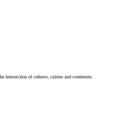
lar intersection of cultures, cuisine and continents.