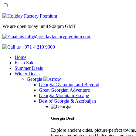
We are open today until 9:00pm GMT
info@holidayfactorypremium.com
+971 4 210 9000
Home
Flash Sale
Summer Deals
Winter Deals
Georgia
Georgia Glamping and Beyond
Great Georgian Adventure
Georgia Mountain Escape
Best of Georgia & Azerbaijan
Georgia Deal
Explore ancient cities, picture-perfect town
houses, wooden carved balconies, and cosy 