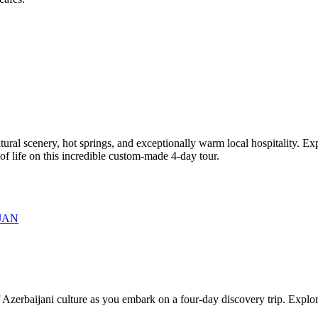
tural scenery, hot springs, and exceptionally warm local hospitality. Ex
f life on this incredible custom-made 4-day tour.
JAN
Azerbaijani culture as you embark on a four-day discovery trip. Explore 