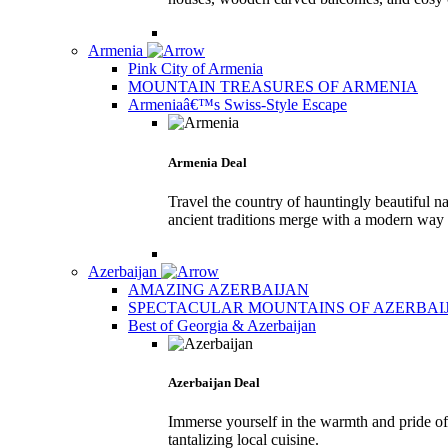
Armenia
Pink City of Armenia
MOUNTAIN TREASURES OF ARMENIA
Armeniaâ€™s Swiss-Style Escape
Armenia Deal
Travel the country of hauntingly beautiful na
ancient traditions merge with a modern way o
Azerbaijan
AMAZING AZERBAIJAN
SPECTACULAR MOUNTAINS OF AZERBAI
Best of Georgia & Azerbaijan
Azerbaijan Deal
Immerse yourself in the warmth and pride of 
tantalizing local cuisine.