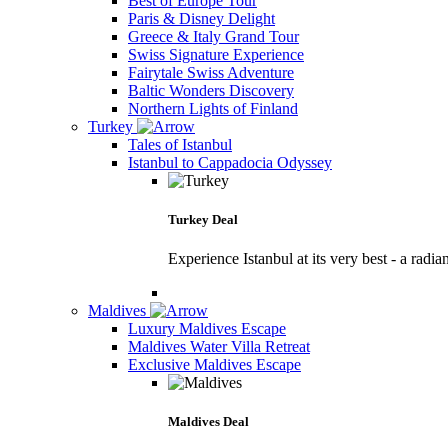
Best of Europe Tour
Paris & Disney Delight
Greece & Italy Grand Tour
Swiss Signature Experience
Fairytale Swiss Adventure
Baltic Wonders Discovery
Northern Lights of Finland
Turkey
Tales of Istanbul
Istanbul to Cappadocia Odyssey
Turkey Deal
Experience Istanbul at its very best - a radia
Maldives
Luxury Maldives Escape
Maldives Water Villa Retreat
Exclusive Maldives Escape
Maldives Deal