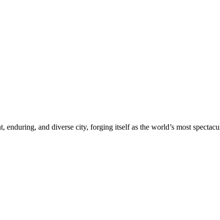
nt, enduring, and diverse city, forging itself as the world’s most spectacu