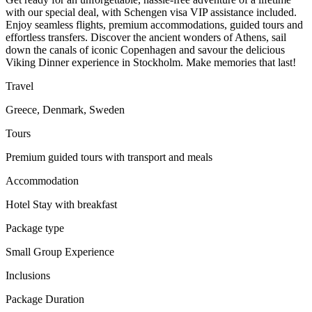
with our special deal, with Schengen visa VIP assistance included.
Enjoy seamless flights, premium accommodations, guided tours and
effortless transfers. Discover the ancient wonders of Athens, sail
down the canals of iconic Copenhagen and savour the delicious
Viking Dinner experience in Stockholm. Make memories that last!
Travel
Greece, Denmark, Sweden
Tours
Premium guided tours with transport and meals
Accommodation
Hotel Stay with breakfast
Package type
Small Group Experience
Inclusions
Package Duration