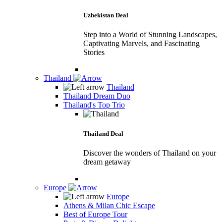
Uzbekistan Deal
Step into a World of Stunning Landscapes,
Captivating Marvels, and Fascinating
Stories
Thailand
Thailand
Thailand Dream Duo
Thailand's Top Trio
Thailand Deal
Discover the wonders of Thailand on your
dream getaway
Europe
Europe
Athens & Milan Chic Escape
Best of Europe Tour