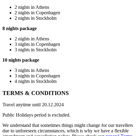
2 nights in Athens
2 nights in Copenhagen
2 nights in Stockholm
8 nights package
2 nights in Athens
3 nights in Copenhagen
3 nights in Stockholm
10 nights package
3 nights in Athens
3 nights in Copenhagen
4 nights in Stockholm
TERMS & CONDITIONS
Travel anytime until 20.12.2024
Public Holidays period is excluded.
We understand that sometimes things might change for our travellers
due to unforeseen circumstances, which is why we have a flexible