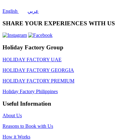
English
عربي
SHARE YOUR EXPERIENCES WITH US
Holiday Factory Group
HOLIDAY FACTORY UAE
HOLIDAY FACTORY GEORGIA
HOLIDAY FACTORY PREMIUM
Holiday Factory Philippines
Useful Information
About Us
Reasons to Book with Us
How it Works