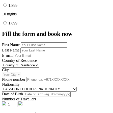
1,899
10 nights
1,899
Fill the form and book now
First Name
Last Name
E-mail
Country of Residence
City
Phone number
Nationality
Date of Birth
Number of Travellers