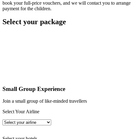
book your full-price vouchers, and we will contact you to arrange
payment for the children.
Select your package
Small Group Experience
Join a small group of like-minded travellers
Select Your Airline
Select your hotels