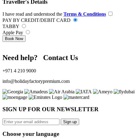
Traveller's Details
I have read and understood the
Terms & Conditions
PAY BY CREDIT/DEBIT CARD
TABBY
Apple Pay
Book Now
Need help? Contact Us
+971 4 210 9000
info@holidayfactorypremium.com
SIGN UP FOR OUR NEWSLETTER
Sign up
Choose your language