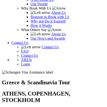
Our People
Why Book With Us
About Us
Reasons to Book with Us
Why not Do it Yourself
How it Works
What Others Say
About Us
Our News and Awards
Contact Us
Contact Us
FAQ
Contact Us
AR
EN
Login
Greece & Scandinavia Tour
ATHENS, COPENHAGEN,
STOCKHOLM