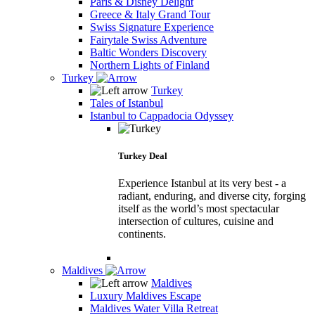
Paris & Disney Delight
Greece & Italy Grand Tour
Swiss Signature Experience
Fairytale Swiss Adventure
Baltic Wonders Discovery
Northern Lights of Finland
Turkey
Turkey
Tales of Istanbul
Istanbul to Cappadocia Odyssey
Turkey Deal
Experience Istanbul at its very best - a
radiant, enduring, and diverse city, forging
itself as the world’s most spectacular
intersection of cultures, cuisine and
continents.
Maldives
Maldives
Luxury Maldives Escape
Maldives Water Villa Retreat