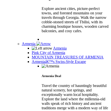
Explore ancient cities, picture-perfect
towns, and forested mountains on your
travels through Georgia. Walk the narrow
cobble-stoned streets of Tbilisi, with its
charming boutique houses, wooden carved
balconies, and cosy cafes.
Armenia
Armenia
Pink City of Armenia
MOUNTAIN TREASURES OF ARMENIA
Armeniaâ€™s Swiss-Style Escape
Armenia Deal
Travel the country of hauntingly beautiful
natural scenery, hot springs, and
exceptionally warm local hospitality.
Explore the land where the millennia-old
walls speak of rich history and ancient
traditions merge with a modern way of life