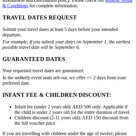
amendment and cancellation policy. Please check our
general Terms
& Conditions
for complete information.
TRAVEL DATES REQUEST
Submit your travel dates at least 5 days before your intended
departure.
For example, if you submit your dates on September 1, the earliest
possible travel date will be September 6.
GUARANTEED DATES
Your requested travel dates are guaranteed.
In the unlikely event seats sell out, we offer +/- 2 days from your
preferred date.
INFANT FEE & CHILDREN DISCOUNT:
Infant fee (under 2 years old): AED 500 only. Applicable if
the child is under 2 years old for the entire duration of travel.
Children discount (2-11 years old): AED 150 discount from
the full voucher price
If you are travelling with children under the age of twelve, please