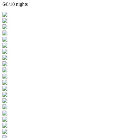
6/8/10 nights