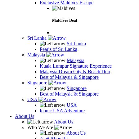
Exclusive Maldives Escape
Maldives Deal
Sri Lanka
Sri Lanka
Pearls of Sri Lanka
Malaysia
Malaysia
Kuala Lumpur Signature Experience
Malaysia Dream City & Beach Duo
Best of Malaysia & Singapore
Singapore
Singapore
Best of Malaysia & Singapore
USA
USA
Iconic USA Adventure
About Us
About Us
Who We Are
About Us
A bit About Us