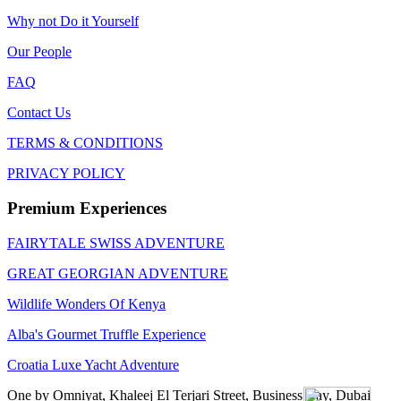
Why not Do it Yourself
Our People
FAQ
Contact Us
TERMS & CONDITIONS
PRIVACY POLICY
Premium Experiences
FAIRYTALE SWISS ADVENTURE
GREAT GEORGIAN ADVENTURE
Wildlife Wonders Of Kenya
Alba's Gourmet Truffle Experience
Croatia Luxe Yacht Adventure
One by Omniyat, Khaleej El Terjari Street, Business Bay, Dubai