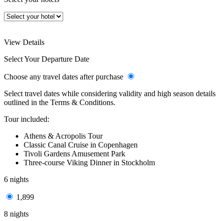
View Details
Select Your Departure Date
Choose any travel dates after purchase
Select travel dates while considering validity and high season details
outlined in the Terms & Conditions.
Tour included:
Athens & Acropolis Tour
Classic Canal Cruise in Copenhagen
Tivoli Gardens Amusement Park
Three-course Viking Dinner in Stockholm
6 nights
1,899
8 nights