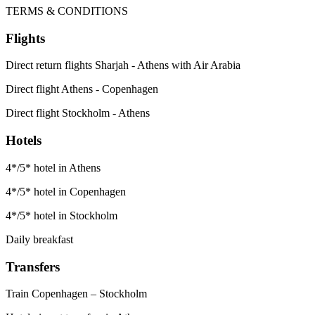
TERMS & CONDITIONS
Flights
Direct return flights Sharjah - Athens with Air Arabia
Direct flight Athens - Copenhagen
Direct flight Stockholm - Athens
Hotels
4*/5* hotel in Athens
4*/5* hotel in Copenhagen
4*/5* hotel in Stockholm
Daily breakfast
Transfers
Train Copenhagen – Stockholm