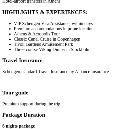
Hotel-airport transfers in Athens
HIGHLIGHTS & EXPERIENCES:
VIP Schengen Visa Assistance, within days
Premium accommodations in prime locations
Athens & Acropolis Tour
Classic Canal Cruise in Copenhagen
Tivoli Gardens Amusement Park
Three-course Viking Dinner in Stockholm
Travel Insurance
Schengen-standard Travel Insurance by Alliance Insurance
Tour guide
Premium support during the trip
Package Duration
6 nights package