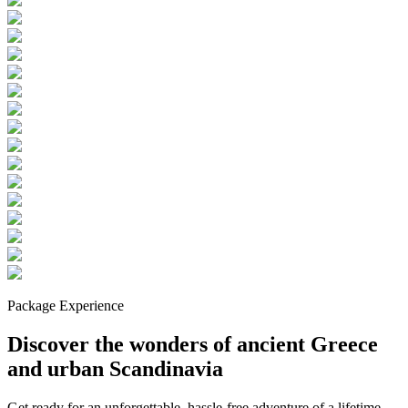
Package Experience
Discover the wonders of ancient Greece
and urban Scandinavia
Get ready for an unforgettable, hassle-free adventure of a lifetime