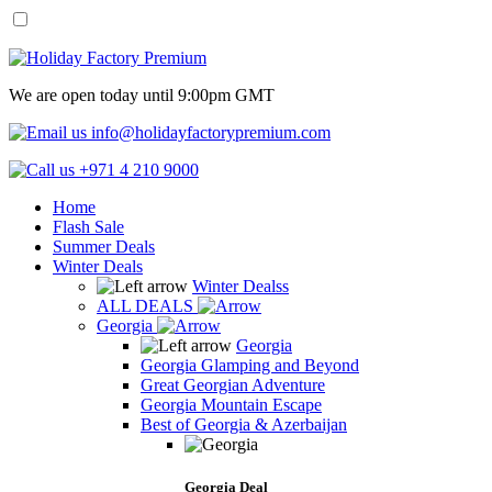
We are open today until 9:00pm GMT
info@holidayfactorypremium.com
+971 4 210 9000
Home
Flash Sale
Summer Deals
Winter Deals
Winter Dealss
ALL DEALS
Georgia
Georgia
Georgia Glamping and Beyond
Great Georgian Adventure
Georgia Mountain Escape
Best of Georgia & Azerbaijan
Georgia Deal