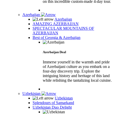
on this incredible custom-made 4-day tour.
Azerbaijan
Azerbaijan
AMAZING AZERBAIJAN
SPECTACULAR MOUNTAINS OF
AZERBAIJAN
Best of Georgia & Azerbaijan
Azerbaijan Deal
Immerse yourself in the warmth and pride
of Azerbaijani culture as you embark on a
four-day discovery trip. Explore the
intriguing history and heritage of this land
while relishing the tantalizing local cuisine.
Uzbekistan
Uzbekistan
Splendours of Samarkand
Uzbekistan Duo Delight